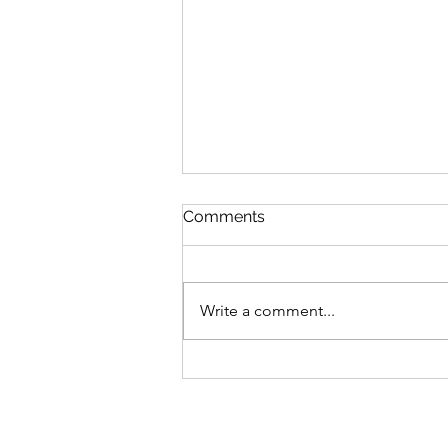
Comments
Write a comment...
Fitness Class Photos