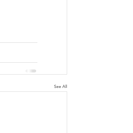
See All