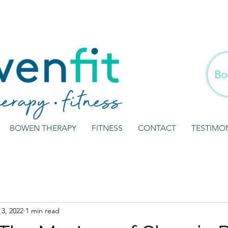
Bo
BOWEN THERAPY
FITNESS
CONTACT
TESTIMO
3, 2022
1 min read