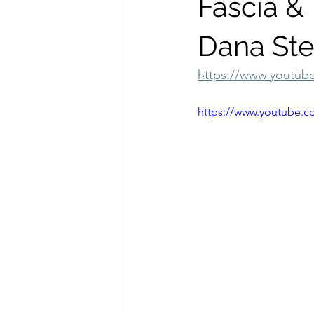
Fascia & 
Dana Ste
https://www.youtu
https://www.youtube.