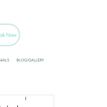
ok Now
NIALS
BLOG/GALLERY