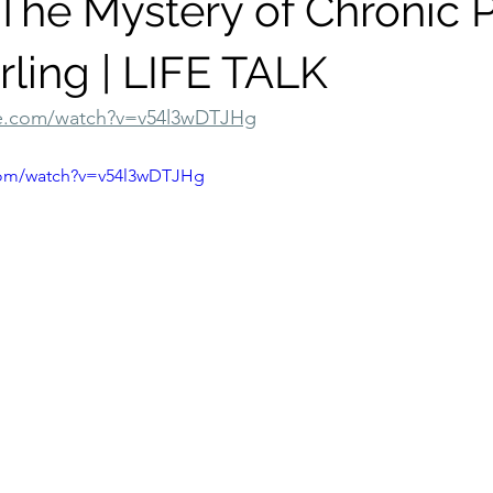
The Mystery of Chronic P
rling | LIFE TALK
be.com/watch?v=v54l3wDTJHg
com/watch?v=v54l3wDTJHg