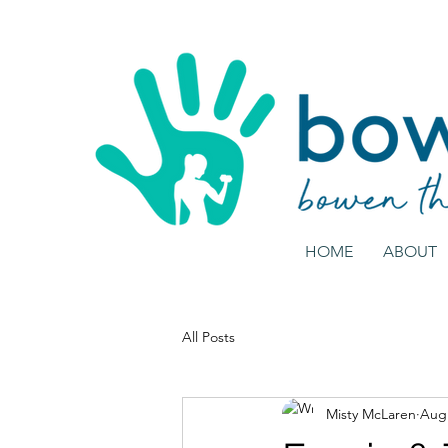
HOME
ABOUT
All Posts
Misty McLaren
Aug 