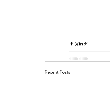
Recent Posts