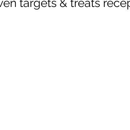
n targets & treats rece