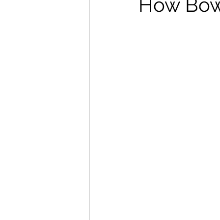
How Bowe