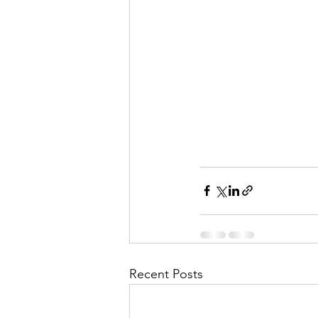
Recent Posts