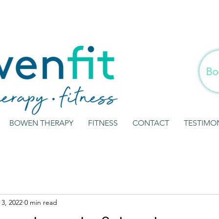
Bo
BOWEN THERAPY
FITNESS
CONTACT
TESTIMO
3, 2022
0 min read