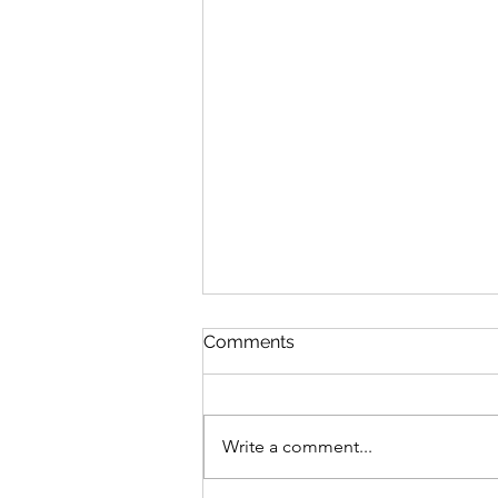
Comments
Write a comment...
Fitness Class Photos