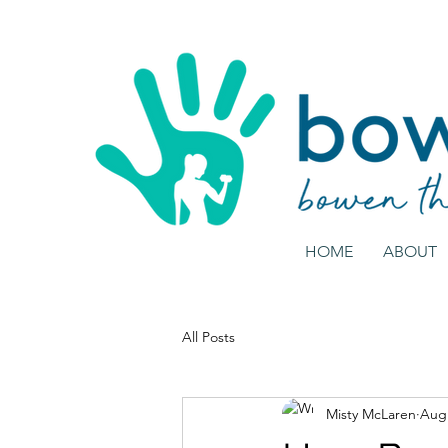
HOME
ABOUT
All Posts
Misty McLaren
Aug 