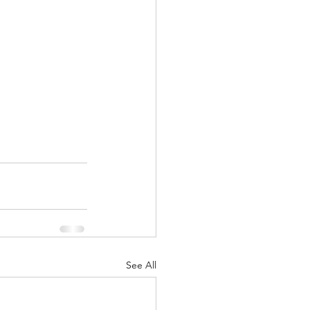
See All