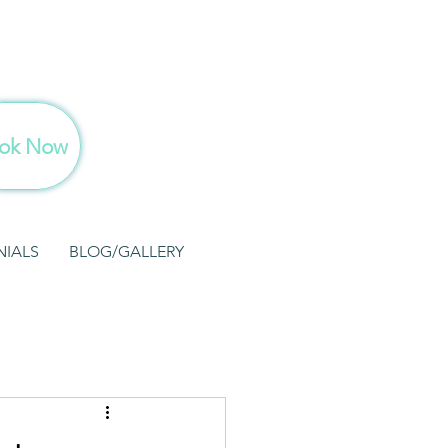
ok Now
NIALS
BLOG/GALLERY